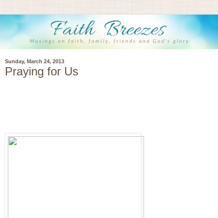
Sunday, March 24, 2013
Praying for Us