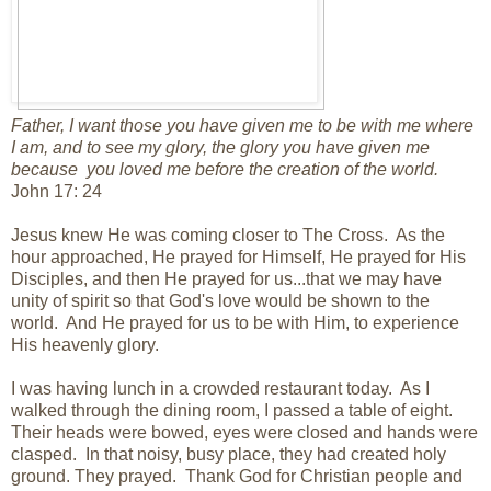
Father, I want those you have given me to be with me where
I am, and to see my glory, the glory you have given me
because you loved me before the creation of the world.
John 17: 24
Jesus knew He was coming closer to The Cross. As the
hour approached, He prayed for Himself, He prayed for His
Disciples, and then He prayed for us...that we may have
unity of spirit so that God's love would be shown to the
world. And He prayed for us to be with Him, to experience
His heavenly glory.
I was having lunch in a crowded restaurant today. As I
walked through the dining room, I passed a table of eight.
Their heads were bowed, eyes were closed and hands were
clasped. In that noisy, busy place, they had created holy
ground. They prayed. Thank God for Christian people and