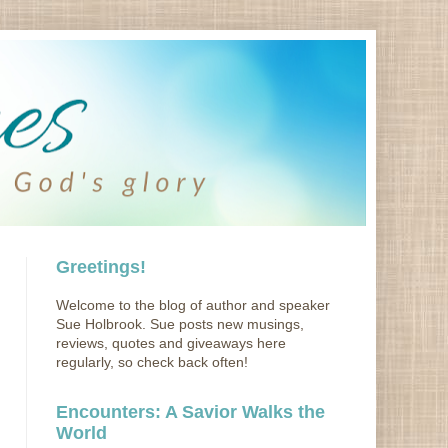
Greetings!
Welcome to the blog of author and speaker
Sue Holbrook. Sue posts new musings,
reviews, quotes and giveaways here
regularly, so check back often!
Encounters: A Savior Walks the
World