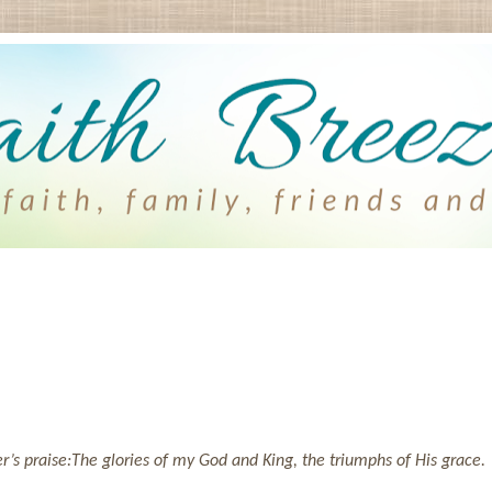
’s praise:
The glories of my God and King, the triumphs of His grace.