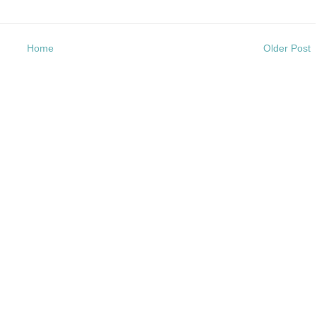
Home
Older Post