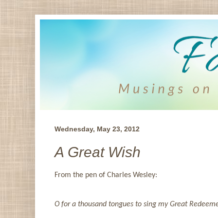
Wednesday, May 23, 2012
A Great Wish
From the pen of Charles Wesley:
O for a thousand tongues to sing my Great Redeemer