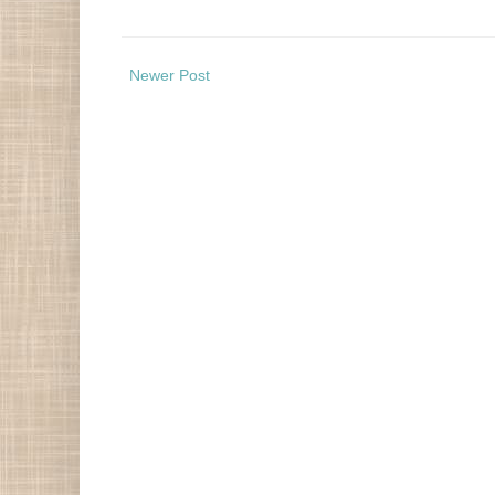
Newer Post