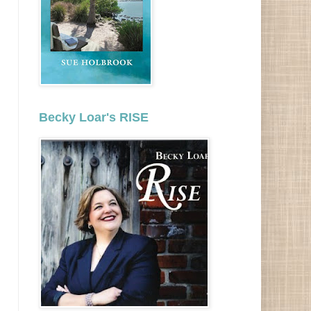
Becky Loar's RISE