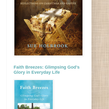
Faith Breezes: Glimpsing God's
Glory in Everyday Life