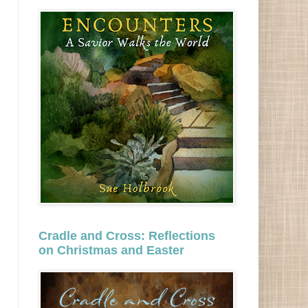
Cradle and Cross: Reflections
on Christmas and Easter