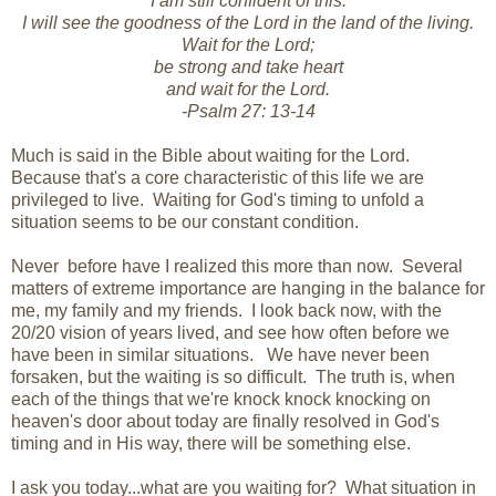
I am still confident of this:
I will see the goodness of the Lord in the land of the living.
Wait for the Lord;
be strong and take heart
and wait for the Lord.
-Psalm 27: 13-14
Much is said in the Bible about waiting for the Lord.
Because that's a core characteristic of this life we are
privileged to live. Waiting for God's timing to unfold a
situation seems to be our constant condition.
Never before have I realized this more than now. Several
matters of extreme importance are hanging in the balance for
me, my family and my friends. I look back now, with the
20/20 vision of years lived, and see how often before we
have been in similar situations. We have never been
forsaken, but the waiting is so difficult. The truth is, when
each of the things that we're knock knock knocking on
heaven's door about today are finally resolved in God's
timing and in His way, there will be something else.
I ask you today...what are you waiting for? What situation in