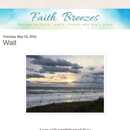
Tuesday, May 10, 2016
Wait