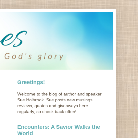
Greetings!
Welcome to the blog of author and speaker
Sue Holbrook. Sue posts new musings,
reviews, quotes and giveaways here
regularly, so check back often!
Encounters: A Savior Walks the
World