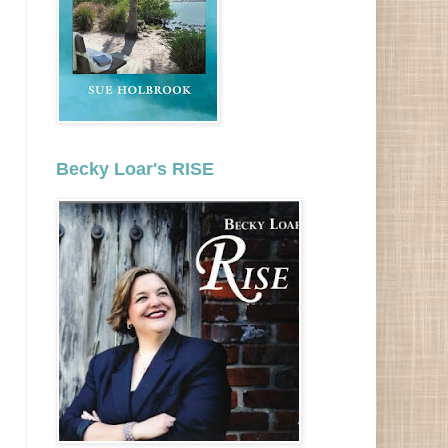
Becky Loar's RISE