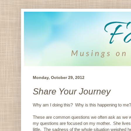
Monday, October 29, 2012
Share Your Journey
Why am I doing this? Why is this happening to me
These are common questions we often ask as we we
my questions are focused on my mother. She lives in
little. The sadness of the whole situation weighed h