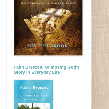
Faith Breezes: Glimpsing God's
Glory in Everyday Life