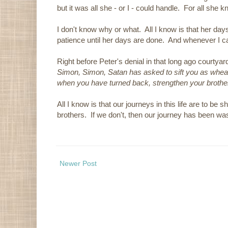
but it was all she - or I - could handle. For all she k
I don't know why or what. All I know is that her day
patience until her days are done. And whenever I ca
Right before Peter's denial in that long ago courtyar
Simon, Simon, Satan has asked to sift you as wheat.
when you have turned back, strengthen your brothe
All I know is that our journeys in this life are to be
brothers. If we don't, then our journey has been wa
Newer Post