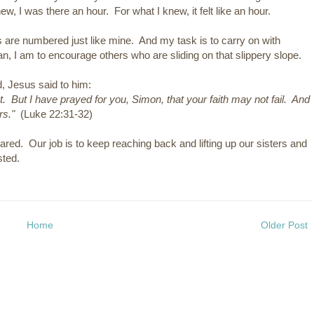
new, I was there an hour. For what I knew, it felt like an hour.
s are numbered just like mine. And my task is to carry on with
n, I am to encourage others who are sliding on that slippery slope.
d, Jesus said to him:
 But I have prayed for you, Simon, that your faith may not fail. And
rs."
(Luke 22:31-32)
 shared. Our job is to keep reaching back and lifting up our sisters and
sted.
Home
Older Post