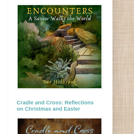
Cradle and Cross: Reflections
on Christmas and Easter