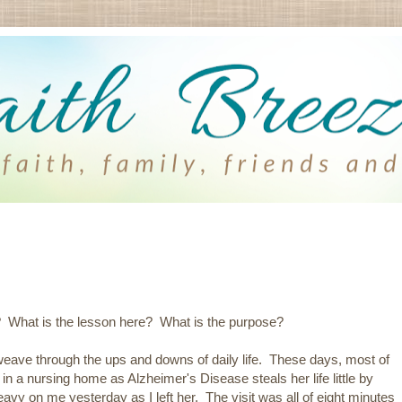
? What is the lesson here? What is the purpose?
ave through the ups and downs of daily life. These days, most of
 a nursing home as Alzheimer's Disease steals her life little by
eavy on me yesterday as I left her. The visit was all of eight minutes